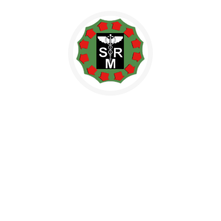
NBE (HOSPITAL)
Our plan provides affordable, accessible health care for all
Americans, builds on the existing health…
NAAC
President announced plans to end solitary confinement for
juvenile offenders in federal custody.
Indian Medicine and Homeopathy
Indian Medicine and Homeopathy – Ongoing / Pipeline Projects
1 1. Hindustan Ayurvedic Medical College…
Health City / Medical Tourism
Health City / Medical Tourism – Ongoing / Pipeline Projects 1