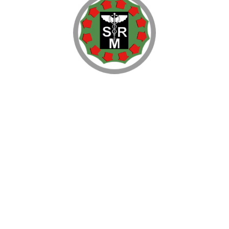
ls
tarting English Medium Residential Public Schools. Proposals ar
etc. for registration of the proposed New School. The documentat
nt Area, Plans and Drawings showing the size of Classrooms, 
ils of Financial Resources, Revenue &Expenditure etc. are also wor
sets with the Private Society or Trust which will be establishin
rements is also taken up by the Company, if so required by the P