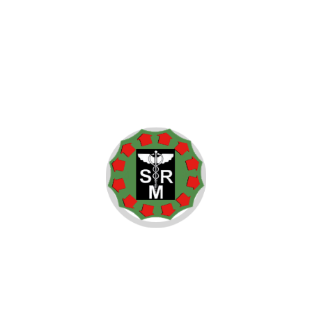
controversy is connected to the war in Iraq.
Did I ever hear him make remarks that could be considered
controversial while I sat in church? Yes. When a new flu
infects one human being, all are at risk.
We worship an awesome God in the Blue States, and we don’t
like federal agents poking around in our libraries in the Red
States. I submitted myself to His will, and dedicated myself
to discovering His truth and carrying out His works. I know
there are differences on same-sex marriage, but surely we
can agree that our gay and lesbian brothers and sisters
deserve to visit the person they love in the hospital and to live
lives free of discrimination. We see it in the history of
Andalusia and Cordoba during the Inquisition.
on
July 22, 2015
/ In
Elections
,
Government
/ By
admin
/
Comments Off
President
Elections